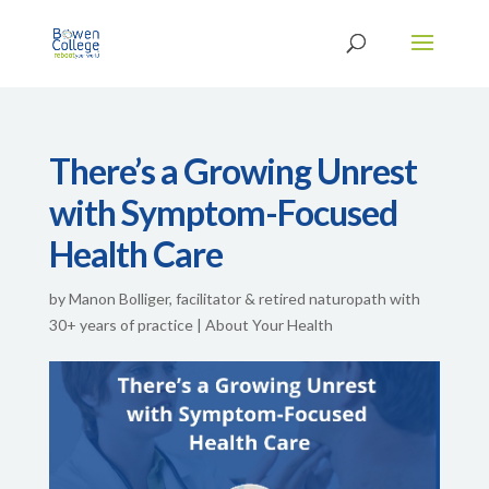
There’s a Growing Unrest
with Symptom-Focused
Health Care
by
Manon Bolliger, facilitator & retired naturopath with
30+ years of practice
|
About Your Health