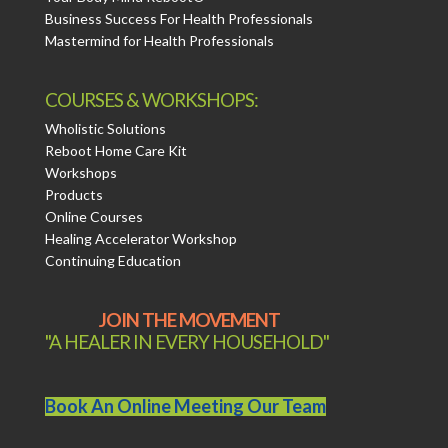
Business Success For Health Professionals
Mastermind for Health Professionals
COURSES & WORKSHOPS:
Wholistic Solutions
Reboot Home Care Kit
Workshops
Products
Online Courses
Healing Accelerator Workshop
Continuing Education
JOIN THE MOVEMENT
"A HEALER IN EVERY HOUSEHOLD"
Book An Online Meeting Our Team