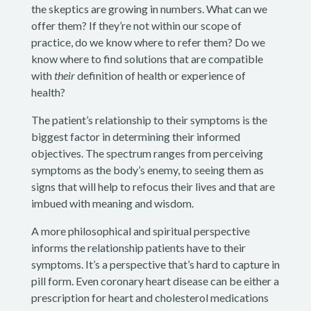
the skeptics are growing in numbers. What can we
offer them? If they’re not within our scope of
practice, do we know where to refer them? Do we
know where to find solutions that are compatible
with
their
definition of health or experience of
health?
The patient’s relationship to their symptoms is the
biggest factor in determining their informed
objectives. The spectrum ranges from perceiving
symptoms as the body’s enemy, to seeing them as
signs that will help to refocus their lives and that are
imbued with meaning and wisdom.
A more philosophical and spiritual perspective
informs the relationship patients have to their
symptoms. It’s a perspective that’s hard to capture in
pill form. Even coronary heart disease can be either a
prescription for heart and cholesterol medications