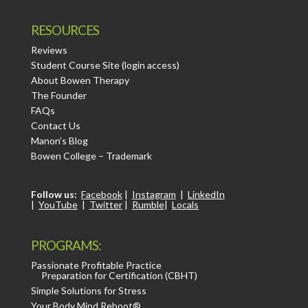
RESOURCES
Reviews
Student Course Site (login access)
About Bowen Therapy
The Founder
FAQs
Contact Us
Manon’s Blog
Bowen College – Trademark
Follow us:
Facebook
|
Instagram
|
LinkedIn
|
YouTube
|
Twitter
|
Rumble
|
Locals
PROGRAMS:
Passionate Profitable Practice
Preparation for Certification (CBHT)
Simple Solutions for Stress
Your Body Mind Reboot®