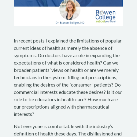
In recent posts I explained the limitations of popular
current ideas of health as merely the absence of
symptoms. Do doctors have a role in expanding the
expectations of what is considered health? Can we
broaden patients’ views on health or are we merely
technicians in the system: filling out prescriptions,
enabling the desires of the “consumer” patients? Do
commercial interests educate these desires? Is it
our
role to be educators in health care? How much are
our prescriptions aligned with pharmaceutical
interests?
Not everyone is comfortable with the industry’s
definition of health these days. The disillusioned and