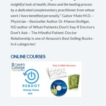
insightful look at health, illness and the healing process
by a dedicated complementary practitioner from whose
work I have benefited personally.
” Gabor Mate M.D. –
Physician – Bestseller Author Dr. Manon Bolliger,
ND author of
What Patients Don’t Say If Doctors
Don’t Ask
– The Mindful Patient-Doctor
Relationship is one of Amazon’s Best Selling Books-
In 6 categories!
ONLINE COURSES