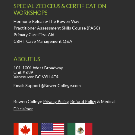
SPECIALIZED CEUS & CERTIFICATION
WORKSHOPS
Hormone Release-The Bowen Way
Practitioner Assessment Skills Course (PASC)
Primary Care First Aid
CBHT Case Management Q&A
ABOUT US
101-1001 West Broadway
Unit # 689
Vancouver, BC V6H 4E4
Email: Support@BowenCollege.com
Bowen College
Privacy Policy
,
Refund Policy
&
Medical
Disclaimer