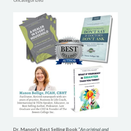
Dr. Manon’s Best Selling Book
“
An original and