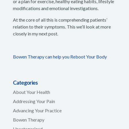
or a plan for exercise, healthy eating habits, lifestyle
modifications and emotional investigations.
At the core of all this is comprehending patients’
relation to their symptoms. This we’ll look at more
closely in my next post.
Bowen Therapy can help you Reboot Your Body
Categories
About Your Health
Addressing Your Pain
Advancing Your Practice
Bowen Therapy
Uncategorized