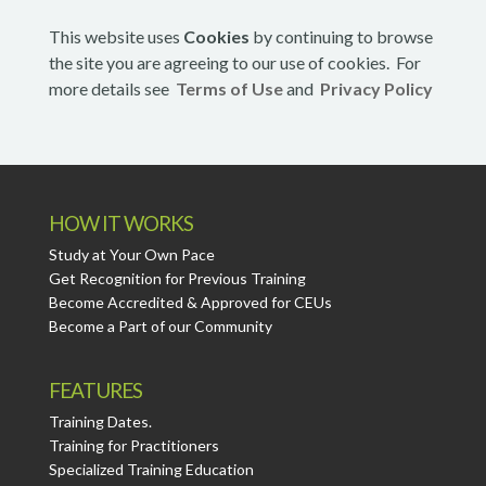
This website uses
Cookies
by continuing to browse
the site you are agreeing to our use of cookies. For
more details see
Terms of Use
and
Privacy Policy
HOW IT WORKS
Study at Your Own Pace
Get Recognition for Previous Training
Become Accredited & Approved for CEUs
Become a Part of our Community
FEATURES
Training Dates.
Training for Practitioners
Specialized Training Education