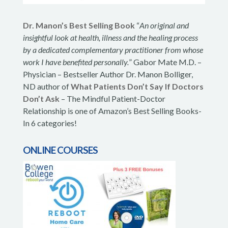
Dr. Manon’s Best Selling Book
“
An original and
insightful look at health, illness and the healing process
by a dedicated complementary practitioner from whose
work I have benefited personally.
” Gabor Mate M.D. –
Physician – Bestseller Author Dr. Manon Bolliger,
ND author of
What Patients Don’t Say If Doctors
Don’t Ask
– The Mindful Patient-Doctor
Relationship is one of Amazon’s Best Selling Books-
In 6 categories!
ONLINE COURSES