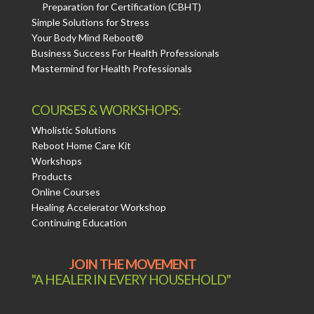
Preparation for Certification (CBHT)
Simple Solutions for Stress
Your Body Mind Reboot®
Business Success For Health Professionals
Mastermind for Health Professionals
COURSES & WORKSHOPS:
Wholistic Solutions
Reboot Home Care Kit
Workshops
Products
Online Courses
Healing Accelerator Workshop
Continuing Education
JOIN THE MOVEMENT
"A HEALER IN EVERY HOUSEHOLD"