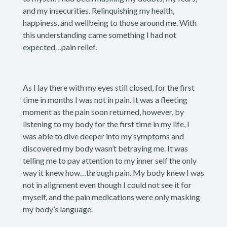
and my insecurities. Relinquishing my health,
happiness, and wellbeing to those around me. With
this understanding came something I had not
expected…pain relief.
As I lay there with my eyes still closed, for the first
time in months I was not in pain. It was a fleeting
moment as the pain soon returned, however, by
listening to my body for the first time in my life, I
was able to dive deeper into my symptoms and
discovered my body wasn’t betraying me. It was
telling me to pay attention to my inner self the only
way it knew how…through pain. My body knew I was
not in alignment even though I could not see it for
myself, and the pain medications were only masking
my body’s language.