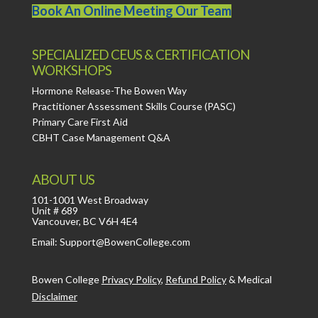
Book An Online Meeting Our Team
SPECIALIZED CEUS & CERTIFICATION
WORKSHOPS
Hormone Release-The Bowen Way
Practitioner Assessment Skills Course (PASC)
Primary Care First Aid
CBHT Case Management Q&A
ABOUT US
101-1001 West Broadway
Unit # 689
Vancouver, BC V6H 4E4
Email: Support@BowenCollege.com
Bowen College
Privacy Policy
,
Refund Policy
&
Medical
Disclaimer