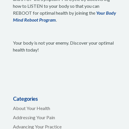
how to LISTEN to your body so that you can
REBOOT for optimal health by joining the
Your Body
Mind Reboot Program
.
Your body is not your enemy. Discover your optimal
health today!
Categories
About Your Health
Addressing Your Pain
Advancing Your Practice