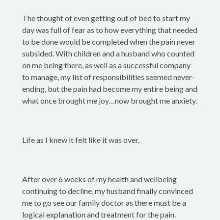
The thought of even getting out of bed to start my
day was full of fear as to how everything that needed
to be done would be completed when the pain never
subsided. With children and a husband who counted
on me being there, as well as a successful company
to manage, my list of responsibilities seemed never-
ending, but the pain had become my entire being and
what once brought me joy…now brought me anxiety.
Life as I knew it felt like it was over.
After over 6 weeks of my health and wellbeing
continuing to decline, my husband finally convinced
me to go see our family doctor as there must be a
logical explanation and treatment for the pain.