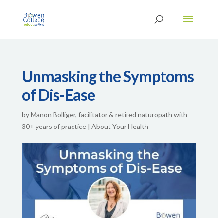
Unmasking the Symptoms
of Dis-Ease
by
Manon Bolliger, facilitator & retired naturopath with
30+ years of practice
|
About Your Health