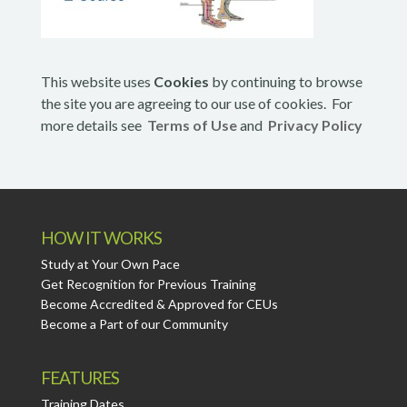
This website uses
Cookies
by continuing to browse
the site you are agreeing to our use of cookies. For
more details see
Terms of Use
and
Privacy Policy
HOW IT WORKS
Study at Your Own Pace
Get Recognition for Previous Training
Become Accredited & Approved for CEUs
Become a Part of our Community
FEATURES
Training Dates.