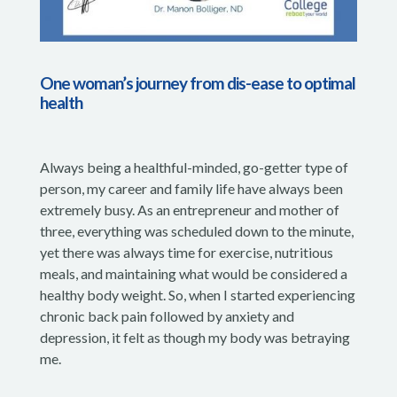
One woman’s journey from dis-ease to optimal
health
Always being a healthful-minded, go-getter type of
person, my career and family life have always been
extremely busy. As an entrepreneur and mother of
three, everything was scheduled down to the minute,
yet there was always time for exercise, nutritious
meals, and maintaining what would be considered a
healthy body weight. So, when I started experiencing
chronic back pain followed by anxiety and
depression, it felt as though my body was betraying
me.