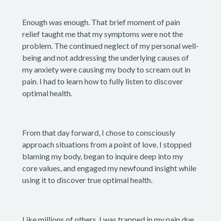
Enough was enough. That brief moment of pain
relief taught me that my symptoms were not the
problem. The continued neglect of my personal well-
being and not addressing the underlying causes of
my anxiety were causing my body to scream out in
pain. I had to learn how to fully listen to discover
optimal health.
From that day forward, I chose to consciously
approach situations from a point of love. I stopped
blaming my body, began to inquire deep into my
core values, and engaged my newfound insight while
using it to discover true optimal health.
Like millions of others, I was trapped in my pain due