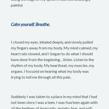
painful.
Calm yourself
.
Breathe
.
I closed my eyes, inhaled deeply, and slowly pulled
my fingers away from my body. My mind calmed, my
heart rate slowed, and I began to do what I should
have done from the beginning…listen. Listen to the
rhythm of my body. My heartbeat, my muscles, my
organs. I focused on hearing what my body was
trying to tell me through all this pain.
Suddenly I was taken to a place in my mind that I had
not been since I was a teen. I was fourteen again with
all the feelings of insecurity, anxiety, fear, and self-