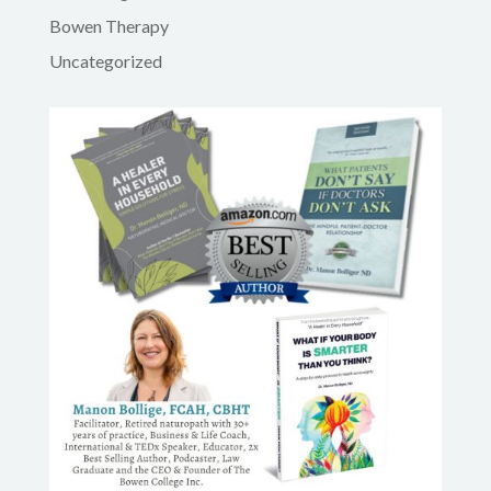
Bowen Therapy
Uncategorized