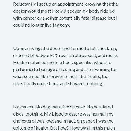
Reluctantly I set up an appointment knowing that the
doctor would most likely discover my body riddled
with cancer or another potentially fatal disease, but I
could no longer live in agony.
Upon arriving, the doctor performed a full check-up,
ordered bloodwork, X-rays, an ultrasound, and more.
He then referred me to a back specialist who also
performed a barrage of testing and after waiting for
what seemed like forever to hear the results, the
tests finally came back and showed…nothing.
No cancer. No degenerative disease. No herniated
discs…nothing. My blood pressure was normal, my
cholesterol was low, and in fact, on paper, I was the
epitome of health. But how? How was I in this much