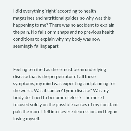
I did everything ‘right’ according to health
magazines and nutritional guides, so why was this
happening to me? There was no accident to explain
the pain. No falls or mishaps and no previous health
conditions to explain why my body was now
seemingly falling apart.
Feeling terrified as there must be an underlying
disease that is the perpetrator of all these
symptoms, my mind was expecting and planning for
the worst. Was it cancer? Lyme disease? Was my
body destined to become useless? The more I
focused solely on the possible causes of my constant
pain the more I fell into severe depression and began
losing myself.