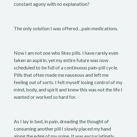
constant agony with no explanation?
The only solution I was offered…pain medications.
Now I am not one who likes pills. I have rarely even
taken an aspirin, yet my entire future was now
scheduled to be full of a continuous pain-pill cycle.
Pills that often made me nauseous and left me
feeling out of sorts. I felt myself losing control of my
mind, body, and spirit and knew this was not the life I
wanted or worked so hard for.
As I lay in bed, in pain, dreading the thought of
consuming another pill I slowly placed my hand
along the edge of my spine. It was excruciatingly