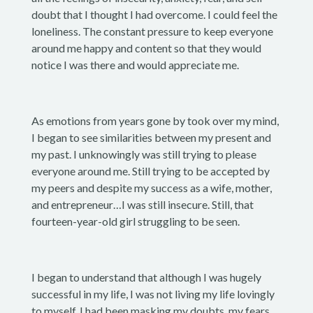
doubt that I thought I had overcome. I could feel the
loneliness. The constant pressure to keep everyone
around me happy and content so that they would
notice I was there and would appreciate me.
As emotions from years gone by took over my mind,
I began to see similarities between my present and
my past. I unknowingly was still trying to please
everyone around me. Still trying to be accepted by
my peers and despite my success as a wife, mother,
and entrepreneur…I was still insecure. Still, that
fourteen-year-old girl struggling to be seen.
I began to understand that although I was hugely
successful in my life, I was not living my life lovingly
to myself. I had been masking my doubts, my fears,