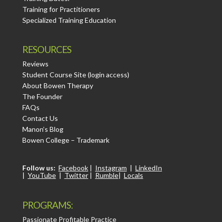
Training for Practitioners
Specialized Training Education
RESOURCES
Reviews
Student Course Site (login access)
About Bowen Therapy
The Founder
FAQs
Contact Us
Manon’s Blog
Bowen College – Trademark
Follow us:
Facebook
|
Instagram
|
LinkedIn
|
YouTube
|
Twitter
|
Rumble
|
Locals
PROGRAMS:
Passionate Profitable Practice