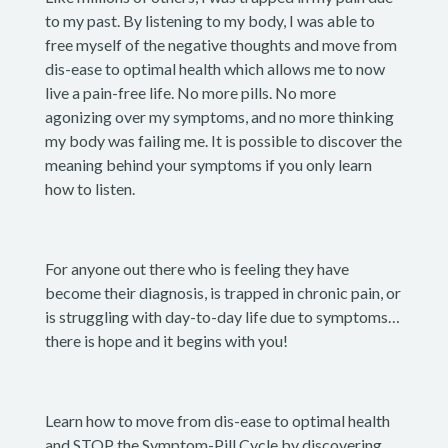
to my past. By listening to my body, I was able to
free myself of the negative thoughts and move from
dis-ease to optimal health which allows me to now
live a pain-free life. No more pills. No more
agonizing over my symptoms, and no more thinking
my body was failing me. It is possible to discover the
meaning behind your symptoms if you only learn
how to listen.
For anyone out there who is feeling they have
become their diagnosis, is trapped in chronic pain, or
is struggling with day-to-day life due to symptoms…
there is hope and it begins with you!
Learn how to move from dis-ease to optimal health
and STOP the Symptom-Pill Cycle by discovering