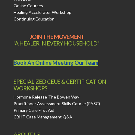
Online Courses
Healing Accelerator Workshop
Continuing Education
JOIN THE MOVEMENT
"A HEALER IN EVERY HOUSEHOLD"
Book An Online Meeting Our Team
SPECIALIZED CEUS & CERTIFICATION
WORKSHOPS
Hormone Release-The Bowen Way
Practitioner Assessment Skills Course (PASC)
Primary Care First Aid
CBHT Case Management Q&A
ABOUT US