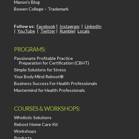
Manon’s Blog
Bowen College – Trademark
Follow us:
Facebook
|
Instagram
|
LinkedIn
|
YouTube
|
Twitter
|
Rumble
|
Locals
PROGRAMS:
Passionate Profitable Practice
Preparation for Certification (CBHT)
Simple Solutions for Stress
Your Body Mind Reboot®
Business Success For Health Professionals
Mastermind for Health Professionals
COURSES & WORKSHOPS:
Wholistic Solutions
Reboot Home Care Kit
Workshops
Products