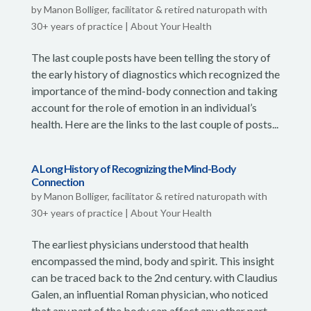
by
Manon Bolliger, facilitator & retired naturopath with
30+ years of practice
|
About Your Health
The last couple posts have been telling the story of
the early history of diagnostics which recognized the
importance of the mind-body connection and taking
account for the role of emotion in an individual’s
health. Here are the links to the last couple of posts...
A Long History of Recognizing the Mind-Body
Connection
by
Manon Bolliger, facilitator & retired naturopath with
30+ years of practice
|
About Your Health
The earliest physicians understood that health
encompassed the mind, body and spirit. This insight
can be traced back to the 2nd century. with Claudius
Galen, an influential Roman physician, who noticed
that any part of the body can affect any other part