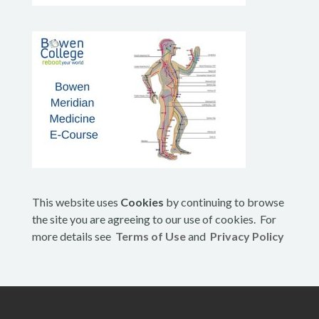
This website uses
Cookies
by continuing to browse
the site you are agreeing to our use of cookies. For
more details see
Terms of Use
and
Privacy Policy