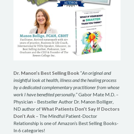
Dr. Manon’s Best Selling Book
“
An original and
insightful look at health, illness and the healing process
by a dedicated complementary practitioner from whose
work I have benefited personally.
” Gabor Mate M.D. –
Physician – Bestseller Author Dr. Manon Bolliger,
ND author of
What Patients Don’t Say If Doctors
Don’t Ask
– The Mindful Patient-Doctor
Relationship is one of Amazon’s Best Selling Books-
In 6 categories!