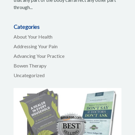
through...
Categories
About Your Health
Addressing Your Pain
Advancing Your Practice
Bowen Therapy
Uncategorized