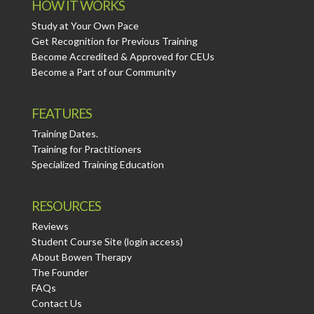
HOW IT WORKS
Study at Your Own Pace
Get Recognition for Previous Training
Become Accredited & Approved for CEUs
Become a Part of our Community
FEATURES
Training Dates.
Training for Practitioners
Specialized Training Education
RESOURCES
Reviews
Student Course Site (login access)
About Bowen Therapy
The Founder
FAQs
Contact Us