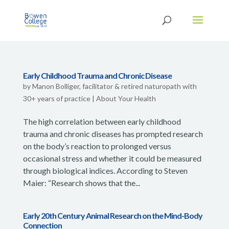
Early Childhood Trauma and Chronic Disease
by
Manon Bolliger, facilitator & retired naturopath with
30+ years of practice
|
About Your Health
The high correlation between early childhood
trauma and chronic diseases has prompted research
on the body’s reaction to prolonged versus
occasional stress and whether it could be measured
through biological indices. According to Steven
Maier: “Research shows that the...
Early 20th Century Animal Research on the Mind-Body
Connection