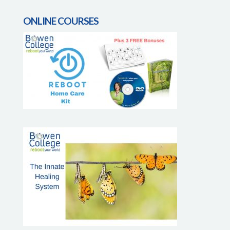
ONLINE COURSES