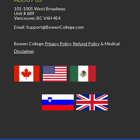
101-1001 West Broadway
Unit # 689
Vancouver, BC V6H 4E4
Email: Support@BowenCollege.com
Bowen College
Privacy Policy
,
Refund Policy
&
Medical
Disclaimer