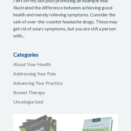
I left off my last post promising an example that
illustrated the difference between achieving good
health and merely relieving symptoms. Consider the
sale of over-the-counter headache drugs. These may
get rid of yours symptoms, but you are still a person
with...
Categories
About Your Health
Addressing Your Pain
Advancing Your Practice
Bowen Therapy
Uncategorized