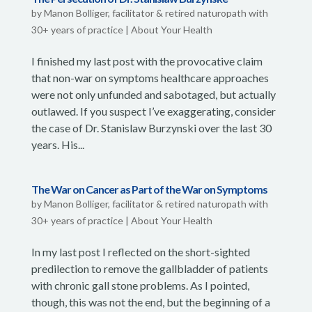
by
Manon Bolliger, facilitator & retired naturopath with
30+ years of practice
|
About Your Health
I finished my last post with the provocative claim
that non-war on symptoms healthcare approaches
were not only unfunded and sabotaged, but actually
outlawed. If you suspect I’ve exaggerating, consider
the case of Dr. Stanislaw Burzynski over the last 30
years. His...
The War on Cancer as Part of the War on Symptoms
by
Manon Bolliger, facilitator & retired naturopath with
30+ years of practice
|
About Your Health
In my last post I reflected on the short-sighted
predilection to remove the gallbladder of patients
with chronic gall stone problems. As I pointed,
though, this was not the end, but the beginning of a