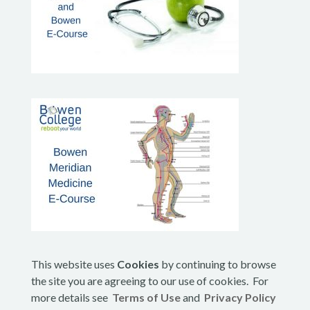
This website uses
Cookies
by continuing to browse
the site you are agreeing to our use of cookies. For
more details see
Terms of Use
and
Privacy Policy