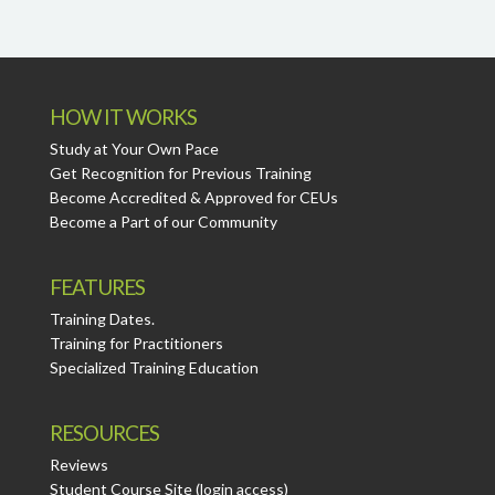
HOW IT WORKS
Study at Your Own Pace
Get Recognition for Previous Training
Become Accredited & Approved for CEUs
Become a Part of our Community
FEATURES
Training Dates.
Training for Practitioners
Specialized Training Education
RESOURCES
Reviews
Student Course Site (login access)