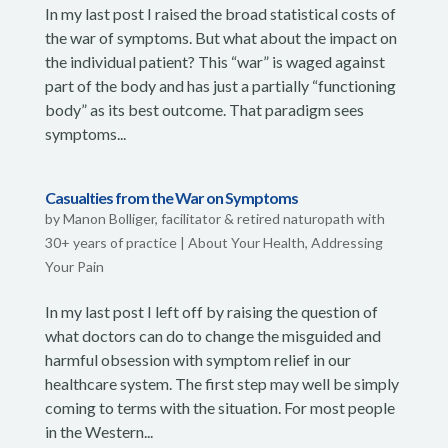
In my last post I raised the broad statistical costs of
the war of symptoms. But what about the impact on
the individual patient? This “war” is waged against
part of the body and has just a partially “functioning
body” as its best outcome. That paradigm sees
symptoms...
Casualties from the War on Symptoms
by
Manon Bolliger, facilitator & retired naturopath with
30+ years of practice
|
About Your Health
,
Addressing
Your Pain
In my last post I left off by raising the question of
what doctors can do to change the misguided and
harmful obsession with symptom relief in our
healthcare system. The first step may well be simply
coming to terms with the situation. For most people
in the Western...