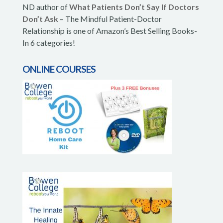
ND author of
What Patients Don’t Say If Doctors
Don’t Ask
– The Mindful Patient-Doctor
Relationship is one of Amazon’s Best Selling Books-
In 6 categories!
ONLINE COURSES