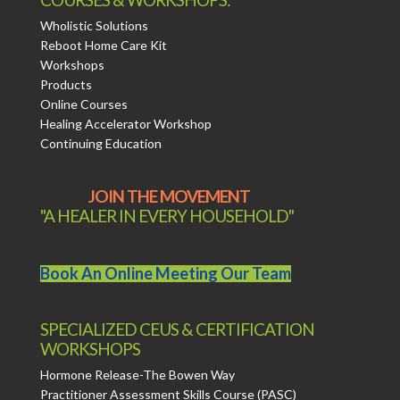
Wholistic Solutions
Reboot Home Care Kit
Workshops
Products
Online Courses
Healing Accelerator Workshop
Continuing Education
JOIN THE MOVEMENT
"A HEALER IN EVERY HOUSEHOLD"
Book An Online Meeting Our Team
SPECIALIZED CEUS & CERTIFICATION
WORKSHOPS
Hormone Release-The Bowen Way
Practitioner Assessment Skills Course (PASC)