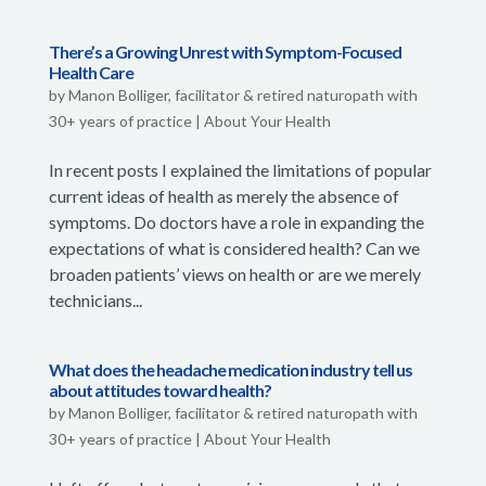
There’s a Growing Unrest with Symptom-Focused
Health Care
by
Manon Bolliger, facilitator & retired naturopath with
30+ years of practice
|
About Your Health
In recent posts I explained the limitations of popular
current ideas of health as merely the absence of
symptoms. Do doctors have a role in expanding the
expectations of what is considered health? Can we
broaden patients’ views on health or are we merely
technicians...
What does the headache medication industry tell us
about attitudes toward health?
by
Manon Bolliger, facilitator & retired naturopath with
30+ years of practice
|
About Your Health