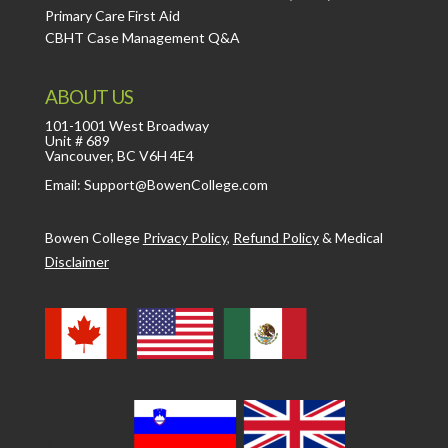
Primary Care First Aid
CBHT Case Management Q&A
ABOUT US
101-1001 West Broadway
Unit # 689
Vancouver, BC V6H 4E4
Email: Support@BowenCollege.com
Bowen College
Privacy Policy
,
Refund Policy
&
Medical
Disclaimer