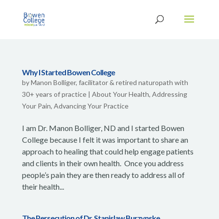
Why I Started Bowen College
by
Manon Bolliger, facilitator & retired naturopath with
30+ years of practice
|
About Your Health
,
Addressing
Your Pain
,
Advancing Your Practice
I am Dr. Manon Bolliger, ND and I started Bowen
College because I felt it was important to share an
approach to healing that could help engage patients
and clients in their own health. Once you address
people’s pain they are then ready to address all of
their health...
The Persecution of Dr. Stanislaw Burzynske