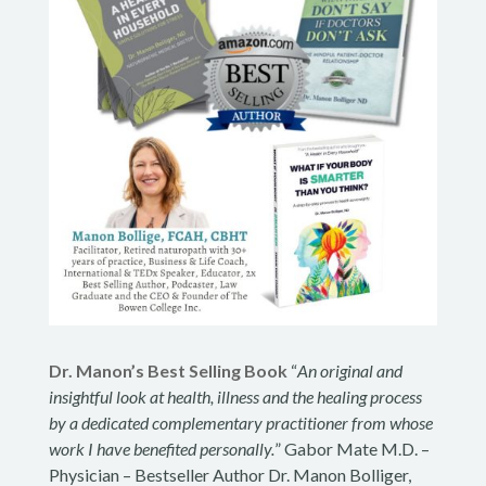
Dr. Manon’s Best Selling Book
“
An original and
insightful look at health, illness and the healing process
by a dedicated complementary practitioner from whose
work I have benefited personally.
” Gabor Mate M.D. –
Physician – Bestseller Author Dr. Manon Bolliger,