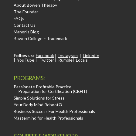
About Bowen Therapy
The Founder
FAQs
Contact Us
Manon’s Blog
Bowen College – Trademark
Follow us:
Facebook
|
Instagram
|
LinkedIn
|
YouTube
|
Twitter
|
Rumble
|
Locals
PROGRAMS:
Passionate Profitable Practice
Preparation for Certification (CBHT)
Simple Solutions for Stress
Your Body Mind Reboot®
Business Success For Health Professionals
Mastermind for Health Professionals
COURSES & WORKSHOPS: