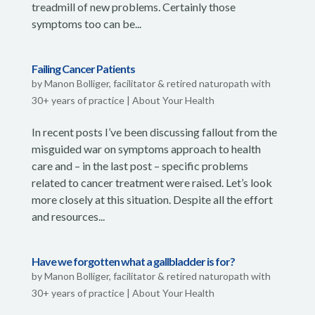
treadmill of new problems. Certainly those
symptoms too can be...
Failing Cancer Patients
by
Manon Bolliger, facilitator & retired naturopath with
30+ years of practice
|
About Your Health
In recent posts I’ve been discussing fallout from the
misguided war on symptoms approach to health
care and – in the last post – specific problems
related to cancer treatment were raised. Let’s look
more closely at this situation. Despite all the effort
and resources...
Have we forgotten what a gallbladder is for?
by
Manon Bolliger, facilitator & retired naturopath with
30+ years of practice
|
About Your Health