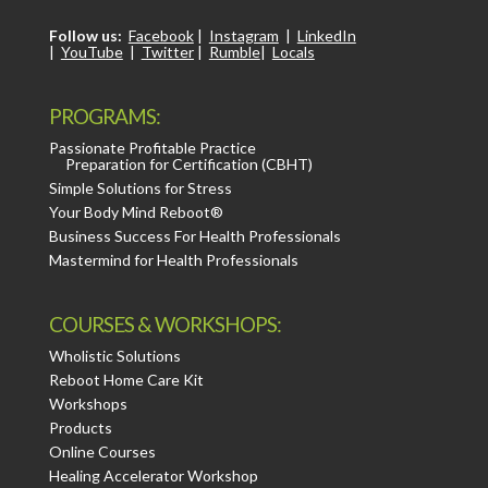
Follow us:
Facebook
|
Instagram
|
LinkedIn
|
YouTube
|
Twitter
|
Rumble
|
Locals
PROGRAMS:
Passionate Profitable Practice
Preparation for Certification (CBHT)
Simple Solutions for Stress
Your Body Mind Reboot®
Business Success For Health Professionals
Mastermind for Health Professionals
COURSES & WORKSHOPS:
Wholistic Solutions
Reboot Home Care Kit
Workshops
Products
Online Courses
Healing Accelerator Workshop