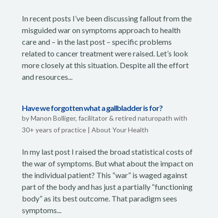
In recent posts I’ve been discussing fallout from the
misguided war on symptoms approach to health
care and – in the last post – specific problems
related to cancer treatment were raised. Let’s look
more closely at this situation. Despite all the effort
and resources...
Have we forgotten what a gallbladder is for?
by
Manon Bolliger, facilitator & retired naturopath with
30+ years of practice
|
About Your Health
In my last post I raised the broad statistical costs of
the war of symptoms. But what about the impact on
the individual patient? This “war” is waged against
part of the body and has just a partially “functioning
body” as its best outcome. That paradigm sees
symptoms...