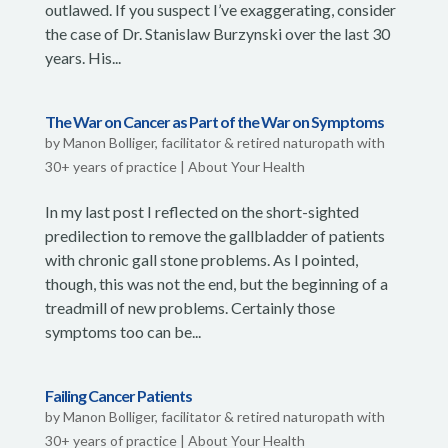
outlawed. If you suspect I’ve exaggerating, consider
the case of Dr. Stanislaw Burzynski over the last 30
years. His...
The War on Cancer as Part of the War on Symptoms
by
Manon Bolliger, facilitator & retired naturopath with
30+ years of practice
|
About Your Health
In my last post I reflected on the short-sighted
predilection to remove the gallbladder of patients
with chronic gall stone problems. As I pointed,
though, this was not the end, but the beginning of a
treadmill of new problems. Certainly those
symptoms too can be...
Failing Cancer Patients
by
Manon Bolliger, facilitator & retired naturopath with
30+ years of practice
|
About Your Health