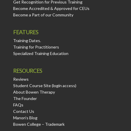
Get Recognition for Previous Training
Become Accredited & Approved for CEUs
Become a Part of our Community
FEATURES
Training Dates.
Training for Practitioners
Specialized Training Education
RESOURCES
Reviews
Student Course Site (login access)
About Bowen Therapy
The Founder
FAQs
Contact Us
Manon’s Blog
Bowen College – Trademark