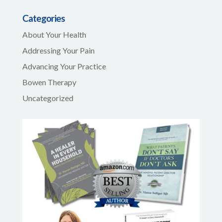
Categories
About Your Health
Addressing Your Pain
Advancing Your Practice
Bowen Therapy
Uncategorized