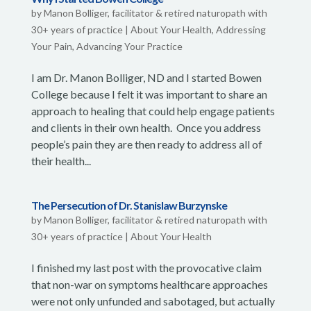
by
Manon Bolliger, facilitator & retired naturopath with
30+ years of practice
|
About Your Health
,
Addressing
Your Pain
,
Advancing Your Practice
I am Dr. Manon Bolliger, ND and I started Bowen
College because I felt it was important to share an
approach to healing that could help engage patients
and clients in their own health. Once you address
people’s pain they are then ready to address all of
their health...
The Persecution of Dr. Stanislaw Burzynske
by
Manon Bolliger, facilitator & retired naturopath with
30+ years of practice
|
About Your Health
I finished my last post with the provocative claim
that non-war on symptoms healthcare approaches
were not only unfunded and sabotaged, but actually