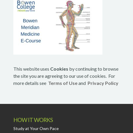
This website uses
Cookies
by continuing to browse
the site you are agreeing to our use of cookies. For
more details see
Terms of Use
and
Privacy Policy
HOW IT WORKS
Study at Your Own Pace