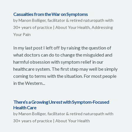
Casualties from the War on Symptoms
by
Manon Bolliger, facilitator & retired naturopath with
30+ years of practice
|
About Your Health
,
Addressing
Your Pain
In my last post I left off by raising the question of
what doctors can do to change the misguided and
harmful obsession with symptom relief in our
healthcare system. The first step may well be simply
coming to terms with the situation. For most people
in the Western...
There’s a Growing Unrest with Symptom-Focused
Health Care
by
Manon Bolliger, facilitator & retired naturopath with
30+ years of practice
|
About Your Health