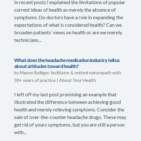
In recent posts I explained the limitations of popular
current ideas of health as merely the absence of
symptoms. Do doctors have a role in expanding the
expectations of what is considered health? Can we
broaden patients’ views on health or are we merely
technicians...
What does the headache medication industry tell us
about attitudes toward health?
by
Manon Bolliger, facilitator & retired naturopath with
30+ years of practice
|
About Your Health
I left off my last post promising an example that
illustrated the difference between achieving good
health and merely relieving symptoms. Consider the
sale of over-the-counter headache drugs. These may
get rid of yours symptoms, but you are still a person
with...