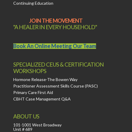
Continuing Education
JOIN THE MOVEMENT
"A HEALER IN EVERY HOUSEHOLD"
Book An Online Meeting Our Team
SPECIALIZED CEUS & CERTIFICATION
WORKSHOPS
Hormone Release-The Bowen Way
Practitioner Assessment Skills Course (PASC)
Primary Care First Aid
CBHT Case Management Q&A
ABOUT US
101-1001 West Broadway
Unit # 689