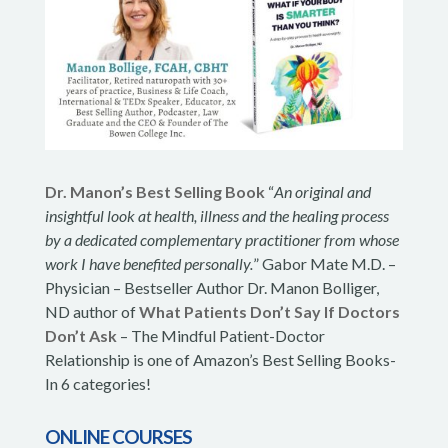
Dr. Manon’s Best Selling Book
“
An original and
insightful look at health, illness and the healing process
by a dedicated complementary practitioner from whose
work I have benefited personally.
” Gabor Mate M.D. –
Physician – Bestseller Author Dr. Manon Bolliger,
ND author of
What Patients Don’t Say If Doctors
Don’t Ask
– The Mindful Patient-Doctor
Relationship is one of Amazon’s Best Selling Books-
In 6 categories!
ONLINE COURSES