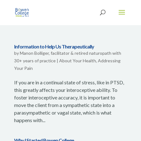
Information to Help Us Therapeutically
by
Manon Bolliger, facilitator & retired naturopath with
30+ years of practice
|
About Your Health
,
Addressing
Your Pain
If you are in a continual state of stress, like in PTSD,
this greatly affects your interoceptive ability. To
foster interoceptive accuracy, it is important to
move the client from a sympathetic state into a
parasympathetic or vagal state, which is what
happens with...
Why I Started Bowen College