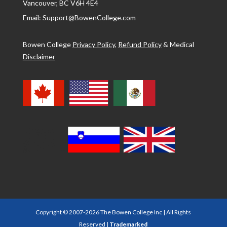
Vancouver, BC V6H 4E4
Email: Support@BowenCollege.com
Bowen College
Privacy Policy
,
Refund Policy
&
Medical
Disclaimer
Copyright © 2007-2026 The Bowen College Inc | All Rights
Reserved |
Trademarked