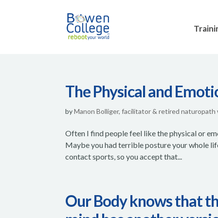
Traini
The Physical and Emoti
by
Manon Bolliger, facilitator & retired naturopath
Often I find people feel like the physical or em
Maybe you had terrible posture your whole lif
contact sports, so you accept that...
Our Body knows that the