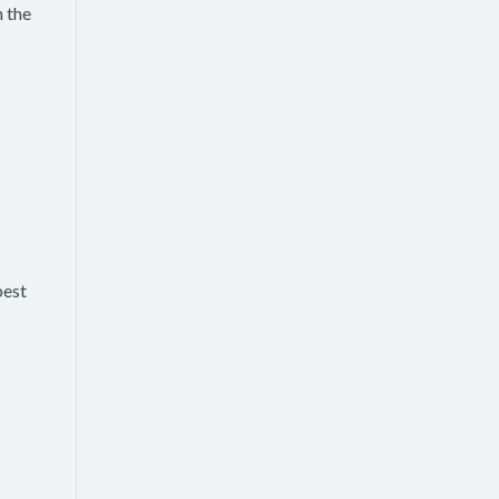
n the
best