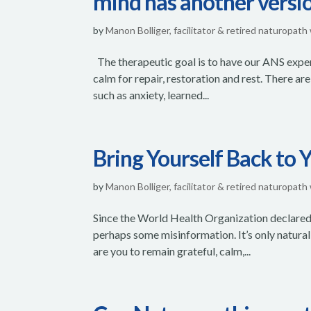
mind has another versio
by
Manon Bolliger, facilitator & retired naturopath
The therapeutic goal is to have our ANS experi
calm for repair, restoration and rest. There 
such as anxiety, learned...
Bring Yourself Back to 
by
Manon Bolliger, facilitator & retired naturopath
Since the World Health Organization declared
perhaps some misinformation. It’s only natural 
are you to remain grateful, calm,...