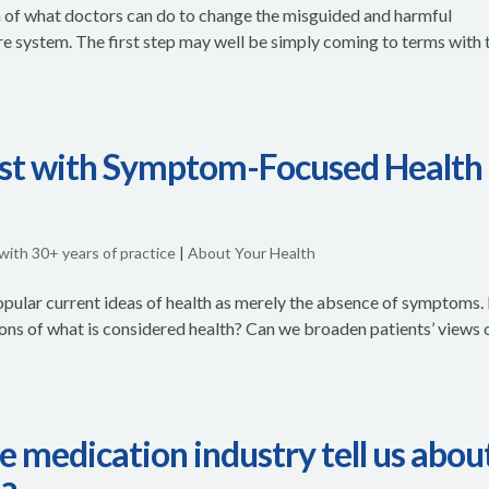
tion of what doctors can do to change the misguided and harmful
re system. The first step may well be simply coming to terms with 
est with Symptom-Focused Health
 with 30+ years of practice
|
About Your Health
 popular current ideas of health as merely the absence of symptoms.
ions of what is considered health? Can we broaden patients’ views 
 medication industry tell us abou