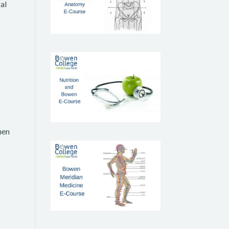
al
hen