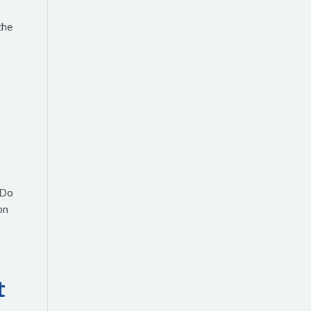
the
 Do
on
t