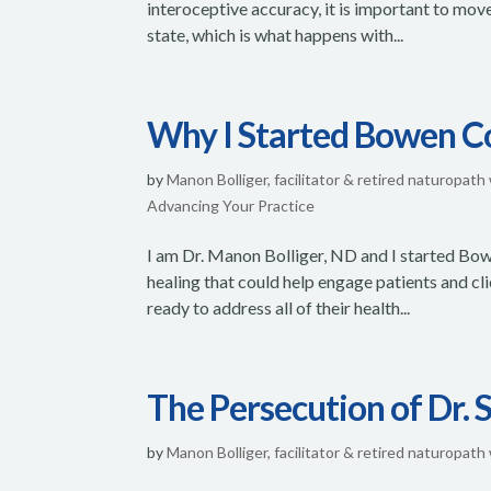
interoceptive accuracy, it is important to mov
state, which is what happens with...
Why I Started Bowen C
by
Manon Bolliger, facilitator & retired naturopath
Advancing Your Practice
I am Dr. Manon Bolliger, ND and I started Bow
healing that could help engage patients and cl
ready to address all of their health...
The Persecution of Dr.
by
Manon Bolliger, facilitator & retired naturopath