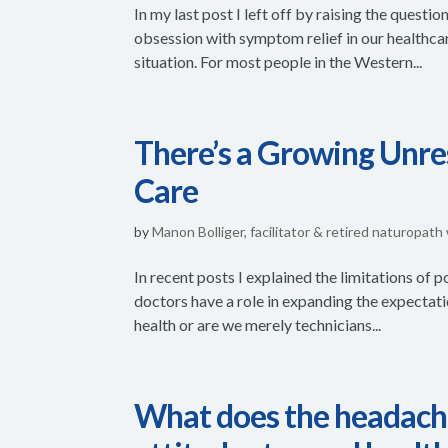
In my last post I left off by raising the ques
obsession with symptom relief in our healthca
situation. For most people in the Western...
There’s a Growing Unr
Care
by
Manon Bolliger, facilitator & retired naturopath
In recent posts I explained the limitations of
doctors have a role in expanding the expectat
health or are we merely technicians...
What does the headache