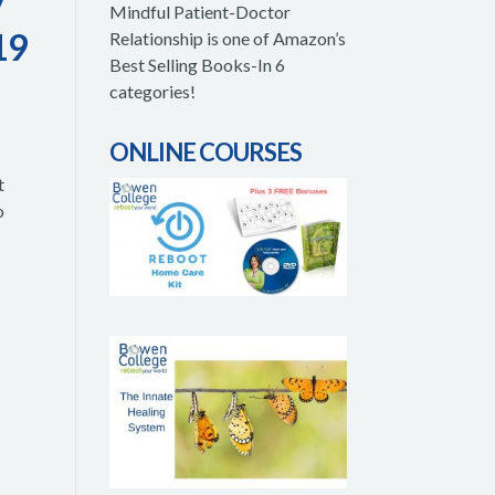
y
Mindful Patient-Doctor
19
Relationship is one of Amazon’s
Best Selling Books-In 6
categories!
ONLINE COURSES
t
o