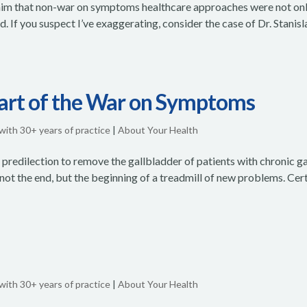
claim that non-war on symptoms healthcare approaches were not on
 If you suspect I’ve exaggerating, consider the case of Dr. Stanis
Part of the War on Symptoms
 with 30+ years of practice
|
About Your Health
d predilection to remove the gallbladder of patients with chronic ga
 not the end, but the beginning of a treadmill of new problems. Cer
 with 30+ years of practice
|
About Your Health