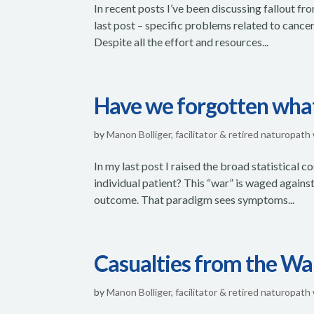
In recent posts I’ve been discussing fallout f
last post – specific problems related to cancer
Despite all the effort and resources...
Have we forgotten what 
by
Manon Bolliger, facilitator & retired naturopath
In my last post I raised the broad statistical
individual patient? This “war” is waged against
outcome. That paradigm sees symptoms...
Casualties from the W
by
Manon Bolliger, facilitator & retired naturopath