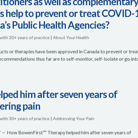
itioners as well as complementar
rs help to prevent or treat COVID-
a’s Public Health Agencies?
 with 30+ years of practice
|
About Your Health
cts or therapies have been approved in Canada to prevent or trea
ommendations thus far are to self-monitor, self-isolate or go int
ed him after seven years of
tering pain
 with 30+ years of practice
|
Addressing Your Pain
How BowenFirst™ Therapy helped him after seven years of