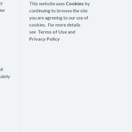
ly
This website uses
Cookies
by
law
continuing to browse the site
you are agreeing to our use of
cookies. For more details
see
Terms of Use
and
Privacy Policy
ll
tainly