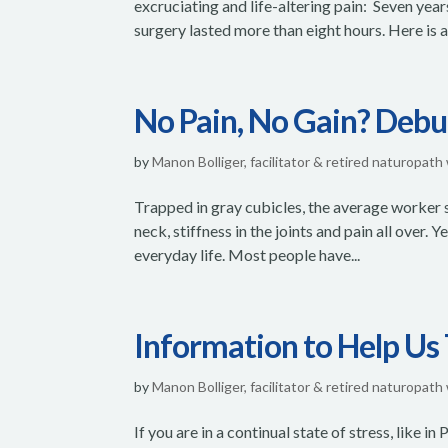
excruciating and life-altering pain: Seven yea
surgery lasted more than eight hours. Here is an
No Pain, No Gain? Deb
by
Manon Bolliger, facilitator & retired naturopath
Trapped in gray cubicles, the average worker si
neck, stiffness in the joints and pain all over. 
everyday life. Most people have...
Information to Help Us
by
Manon Bolliger, facilitator & retired naturopath
If you are in a continual state of stress, like i