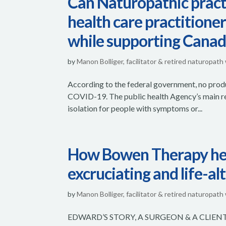
Can Naturopathic pract
health care practitione
while supporting Canad
by
Manon Bolliger, facilitator & retired naturopath
According to the federal government, no produ
COVID-19. The public health Agency’s main rec
isolation for people with symptoms or...
How Bowen Therapy help
excruciating and life-al
by
Manon Bolliger, facilitator & retired naturopath
EDWARD’S STORY, A SURGEON & A CLIENT ~ 