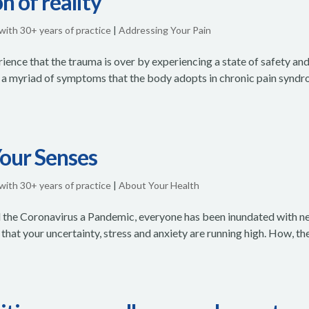
n of reality
 with 30+ years of practice
|
Addressing Your Pain
ence that the trauma is over by experiencing a state of safety an
are a myriad of symptoms that the body adopts in chronic pain synd
Your Senses
 with 30+ years of practice
|
About Your Health
 the Coronavirus a Pandemic, everyone has been inundated with n
that your uncertainty, stress and anxiety are running high. How, th