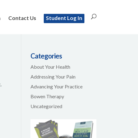
n
Contact Us
Student Log In
Categories
About Your Health
Addressing Your Pain
.
Advancing Your Practice
Bowen Therapy
Uncategorized