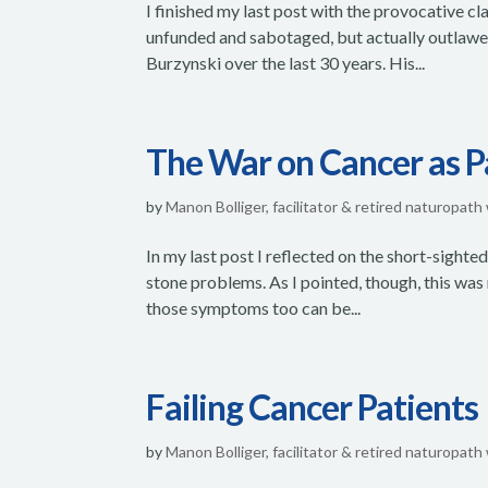
I finished my last post with the provocative 
unfunded and sabotaged, but actually outlawed.
Burzynski over the last 30 years. His...
The War on Cancer as 
by
Manon Bolliger, facilitator & retired naturopath
In my last post I reflected on the short-sighte
stone problems. As I pointed, though, this was
those symptoms too can be...
Failing Cancer Patients
by
Manon Bolliger, facilitator & retired naturopath