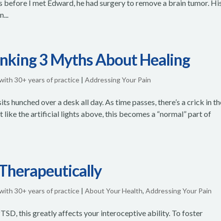
rs before I met Edward, he had surgery to remove a brain tumor. Hi
...
unking 3 Myths About Healing
 with 30+ years of practice
|
Addressing Your Pain
ts hunched over a desk all day. As time passes, there’s a crick in th
Yet like the artificial lights above, this becomes a “normal” part of
 Therapeutically
 with 30+ years of practice
|
About Your Health
,
Addressing Your Pain
n PTSD, this greatly affects your interoceptive ability. To foster