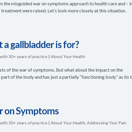
rom the misguided war on symptoms approach to health care and – i
 treatment were raised. Let’s look more closely at this situation.
a gallbladder is for?
 with 30+ years of practice
|
About Your Health
 costs of the war of symptoms. But what about the impact on the
 part of the body and has just a partially “functioning body” as its 
ar on Symptoms
 with 30+ years of practice
|
About Your Health
,
Addressing Your Pain