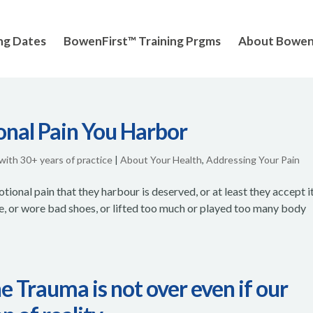
ng Dates
BowenFirst™ Training Prgms
About Bowe
onal Pain You Harbor
 with 30+ years of practice
|
About Your Health
,
Addressing Your Pain
otional pain that they harbour is deserved, or at least they accept it
e, or wore bad shoes, or lifted too much or played too many body
 Trauma is not over even if our