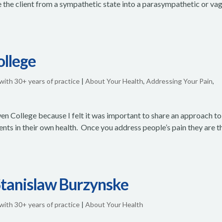
e the client from a sympathetic state into a parasympathetic or vag
ollege
 with 30+ years of practice
|
About Your Health
,
Addressing Your Pain
,
en College because I felt it was important to share an approach to
ients in their own health. Once you address people’s pain they are t
 Stanislaw Burzynske
 with 30+ years of practice
|
About Your Health