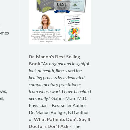
d
romes
Dr. Manon’s Best Selling
Book
“
An original and insightful
look at health, illness and the
healing process by a dedicated
complementary practitioner
ews,
from whose work I have benefited
en,
personally.
” Gabor Mate M.D. –
Physician – Bestseller Author
Dr. Manon Bolliger, ND author
of
What Patients Don’t Say If
Doctors Don’t Ask
– The